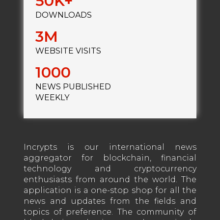
50
DOWNLOADS
3
WEBSITE VISITS
1000
NEWS PUBLISHED
WEEKLY
Incrypts is our international news
aggregator for blockchain, financial
technology and cryptocurrency
enthusiasts from around the world. The
application is a one-stop shop for all the
news and updates from the fields and
topics of preference. The community of