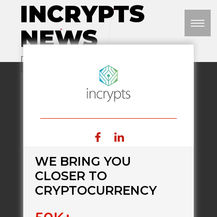
INCRYPTS
NEWS
M
VISIT WEBSITE
WE BRING YOU
CLOSER TO
CRYPTOCURRENCY