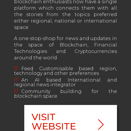
blockchain enthusiasts now have a single
platform which connects them with all
the stories from the topics preferred
either regional, national or international
space.
A one-stop-shop for news and updates in
the space of Blockchain, Financial
Technologies and Cryptocurrencies
around the world
Feed Customisable based region,
technology and other preferences
An AI based International and
regional news integrator
Community building for the
blockchain space
VISIT
WEBSITE