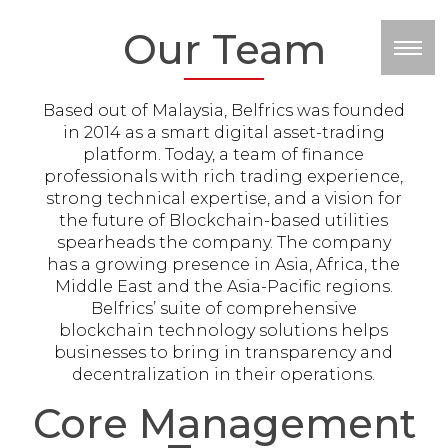
Our Team
M
Based out of Malaysia, Belfrics was founded
in 2014 as a smart digital asset-trading
platform. Today, a team of finance
professionals with rich trading experience,
strong technical expertise, and a vision for
the future of Blockchain-based utilities
spearheads the company. The company
has a growing presence in Asia, Africa, the
Middle East and the Asia-Pacific regions.
Belfrics’ suite of comprehensive
blockchain technology solutions helps
businesses to bring in transparency and
decentralization in their operations.
Core Management