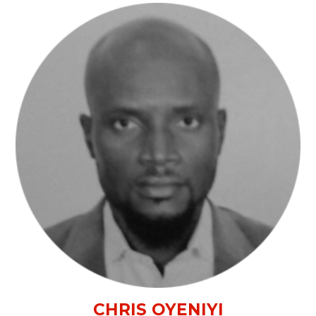
CHRIS OYENIYI