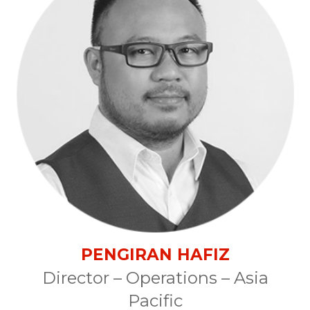
PENGIRAN HAFIZ
Director – Operations – Asia
Pacific