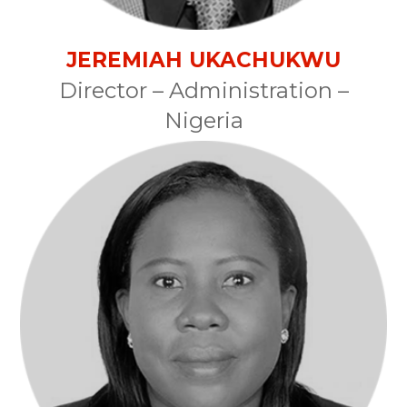
JEREMIAH UKACHUKWU
Director – Administration –
Nigeria