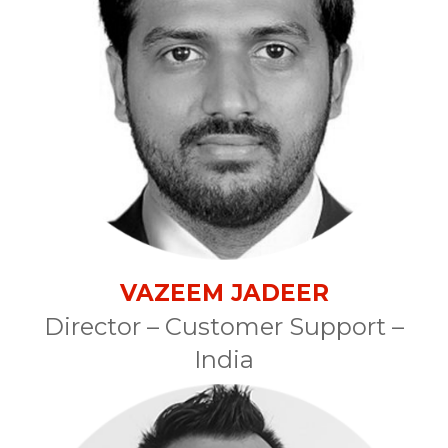
VAZEEM JADEER
Director – Customer Support –
India