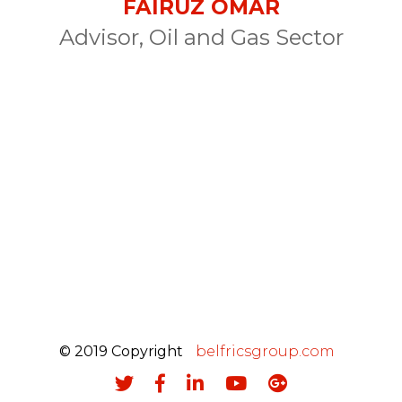
FAIRUZ OMAR
Advisor, Oil and Gas Sector
© 2019 Copyright
belfricsgroup.com