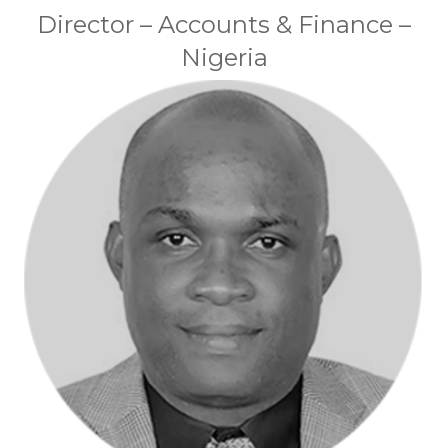
Director – Accounts & Finance –
Nigeria