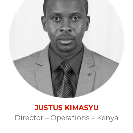
JUSTUS KIMASYU
Director – Operations – Kenya