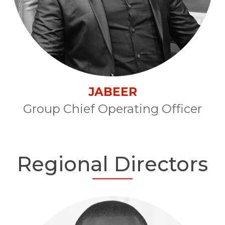
JABEER
Group Chief Operating Officer
Regional Directors