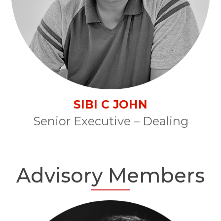
SIBI C JOHN
Senior Executive – Dealing
Advisory Members