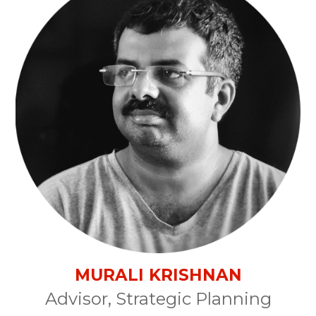
MURALI KRISHNAN
Advisor, Strategic Planning