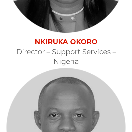
NKIRUKA OKORO
Director – Support Services –
Nigeria