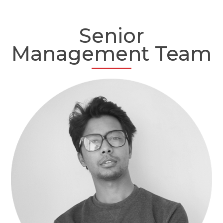
Senior
Management Team