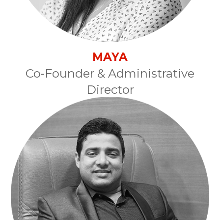
MAYA
Co-Founder & Administrative
Director