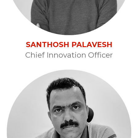
SANTHOSH PALAVESH
Chief Innovation Officer