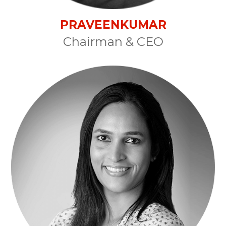
PRAVEENKUMAR
Chairman & CEO