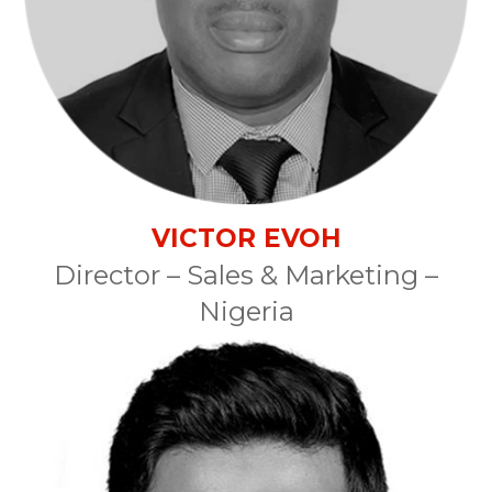
VICTOR EVOH
Director – Sales & Marketing –
Nigeria