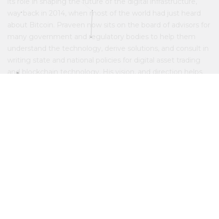
its role in shaping the future of the digital infrastructure,
way back in 2014, when most of the world had just heard
about Bitcoin. Praveen now sits on the board of advisors for
many government and regulatory bodies to help them
understand the technology, derive solutions, and consult in
writing state and national policies for digital asset trading
and blockchain technology. His vision, and direction helps
every division of Belfrics in spearheading the movement of
Blockchain.
View minds behind belfrics