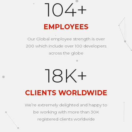
168
+
EMPLOYEES
Our Global employee strength is over
200 which include over 100 developers
across the globe
29
K+
CLIENTS WORLDWIDE
We’re extremely delighted and happy to
be working with more than 30K
registered clients worldwide