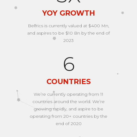
YOY GROWTH
Belfrics is currently valued at $400 Mn,
and aspires to be $10 Bn by the end of
2023
9
COUNTRIES
We’re currently operating from 11
countries around the world. We’re
growing rapidly, and aspire to be
operating from 20+ countries by the
end of 2020