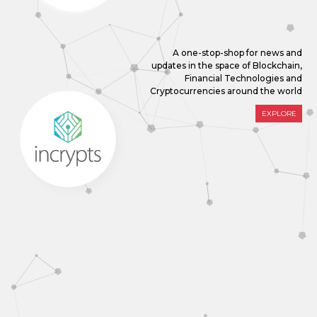
A one-stop-shop for news and
updates in the space of Blockchain,
Financial Technologies and
Cryptocurrencies around the world
EXPLORE