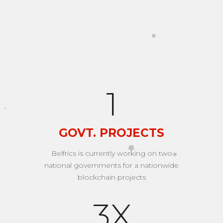
A few numbers that can
make us smile...
2
GOVT. PROJECTS
Belfrics is currently working on two
national governments for a nationwide
blockchain projects
4
X