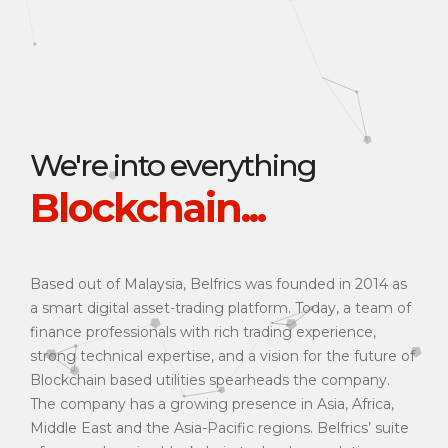
We're into everything
Blockchain...
Based out of Malaysia, Belfrics was founded in 2014 as
a smart digital asset-trading platform. Today, a team of
finance professionals with rich trading experience,
strong technical expertise, and a vision for the future of
Blockchain based utilities spearheads the company.
The company has a growing presence in Asia, Africa,
Middle East and the Asia-Pacific regions. Belfrics’ suite