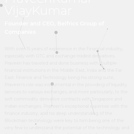
VijayKumar
Founder and CEO, Belfrics Group of
Companies
With over 15 years of experience in the Financial industry,
especially with OTC and exchange-traded derivatives,
Praveen has traveled and done business with multiple
financial institutions in the Middle East, India and the Far
East. Finance and Technology being his strong suite,
Praveen’s role was instrumental in the providing of liquidity
services to various exchanges, and more particularly, to the
soft commodity derivative contracts with Singapore and
Indian exchanges. Praveen’s exceptional expertise with the
finance industry, and his deep understanding of the
Blockchain technology were key to him being one of the
very few to understand the potential of the technology and