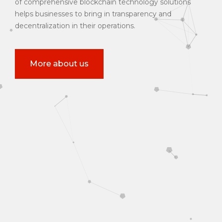
of comprehensive blockchain technology solutions
helps businesses to bring in transparency and
decentralization in their operations.
More about us