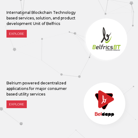
International Blockchain Technology
based services, solution, and product
development Unit of Belfrics
EXPLORE
Belrium powered decentralized
applications for major consumer
based utility services
EXPLORE