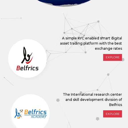
A simple KYC enabled smart digital
asset trading platform with the best
exchange rates
EXPLORE
The International research center
and skill development division of
Belfrics
EXPLORE