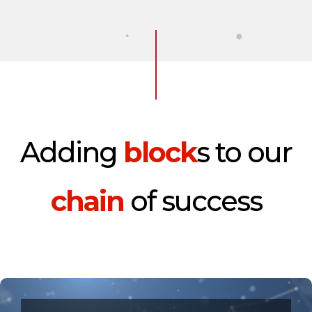
Adding
block
s to our
chain
of success