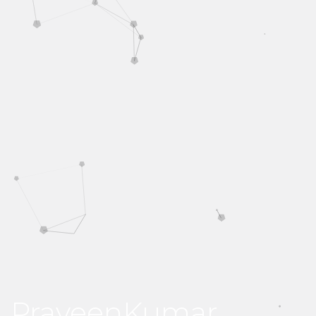
PraveenKumar