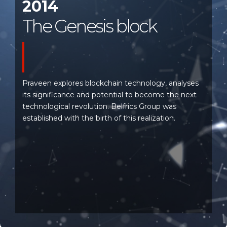
2014
The Genesis block
Praveen explores blockchain technology, analyses
its significance and potential to become the next
technological revolution. Belfrics Group was
established with the birth of this realization.