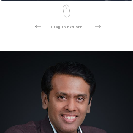
Drag to explore