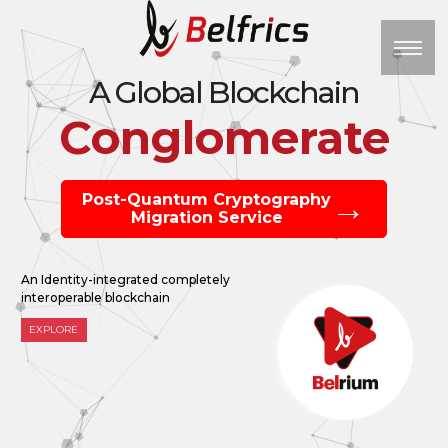
M
A Global Blockchain
Conglomerate
Post-Quantum Cryptography
Migration Service
An Identity-integrated completely
interoperable blockchain
EXPLORE